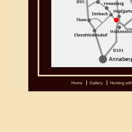
Home
Gallery
Hunting with