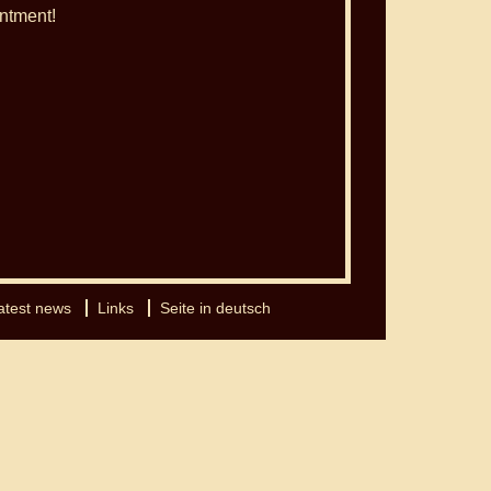
ntment!
atest news
Links
Seite in deutsch