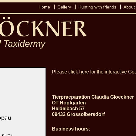
Home
Gallery
Hunting with friends
About
 Taxidermy
Please click
here
for the interactive G
Tierpraeparation Claudia Gloeckner
OT Hopfgarten
Heidelbach 57
09432 Grossolbersdorf
Business hours: