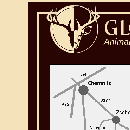
Animal