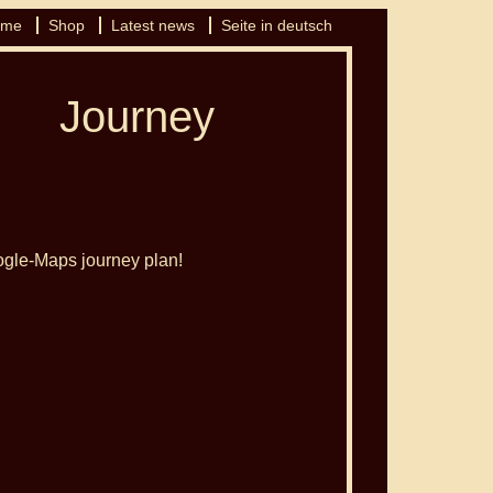
 me
Shop
Latest news
Seite in deutsch
Journey
oogle-Maps journey plan!