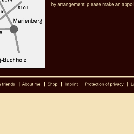
by arrangement, please make an appoi
 friends
About me
Shop
Imprint
Protection of privacy
L